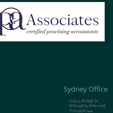
Sydney Office
Suite 3, 181 High St
Willoughby, NSW 2068
T: 02 9958 7444