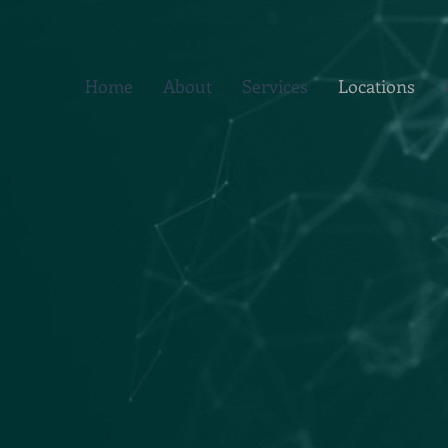
Home
About
Services
Locations