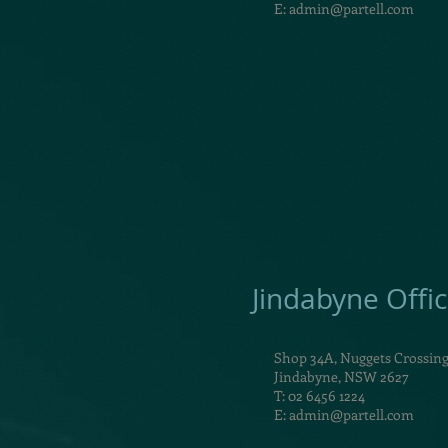
E:
admin@partell.com
Jindabyne Offi
Shop 34A, Nuggets Crossin
Jindabyne, NSW 2627
T: 02 6456 1224
E:
admin@partell.com